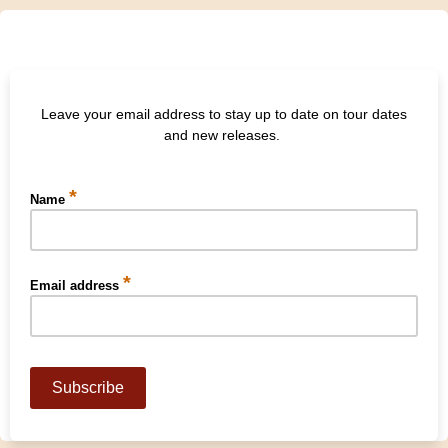
Leave your email address to stay up to date on tour dates
and new releases.
*
Name
*
Email address